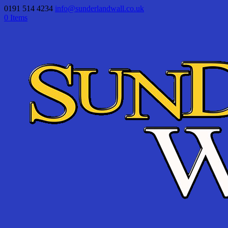
0191 514 4234
info@sunderlandwall.co.uk
0 Items