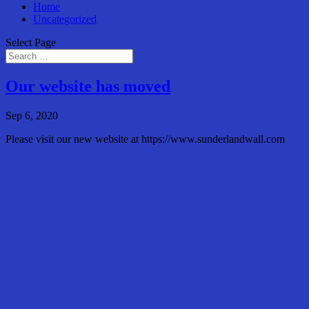
Home
Uncategorized
Select Page
Our website has moved
Sep 6, 2020
Please visit our new website at https://www.sunderlandwall.com