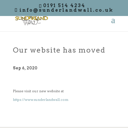
0191 514 4234
info@sunderlandwall.co.uk
Our website has moved
Sep 6, 2020
Please visit our new website at
https://www.sunderlandwall.com