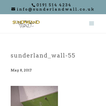
0191 514 4234
info@sunderlandwall.co.uk
sunderland_wall-55
May 8, 2017