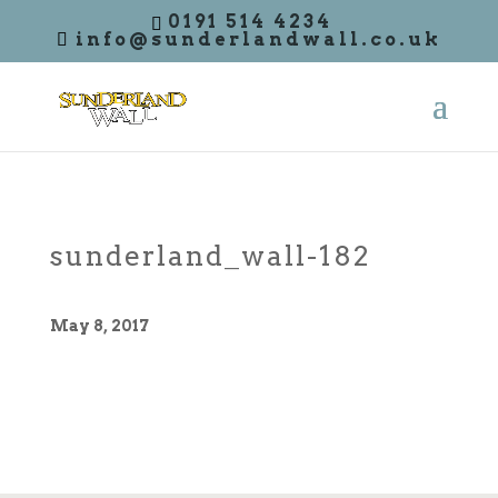
0191 514 4234
info@sunderlandwall.co.uk
sunderland_wall-182
May 8, 2017