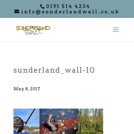
0191 514 4234
info@sunderlandwall.co.uk
sunderland_wall-10
May 8, 2017