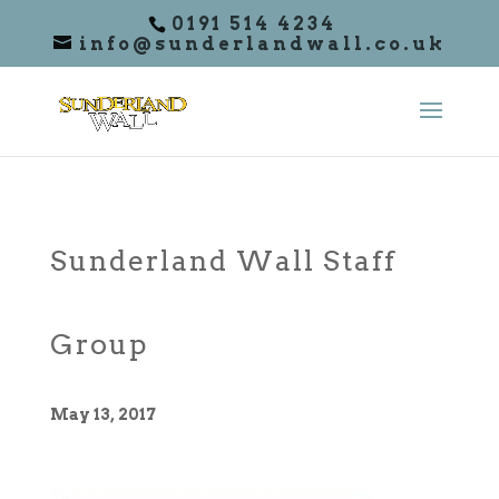
0191 514 4234
info@sunderlandwall.co.uk
Sunderland Wall Staff
Group
May 13, 2017