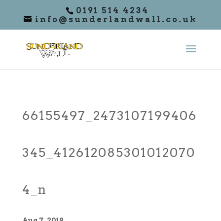
0191 514 4234
info@sunderlandwall.co.uk
66155497_2473107199406
345_412612085301012070
4_n
Aug 7, 2019