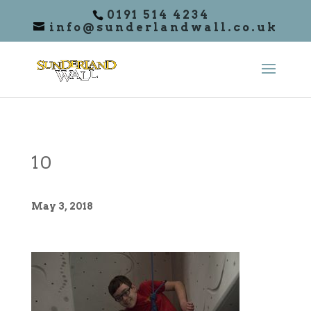
0191 514 4234
info@sunderlandwall.co.uk
10
May 3, 2018