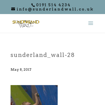
0191 514 4234
info@sunderlandwall.co.uk
sunderland_wall-28
May 8, 2017