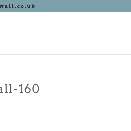
wall.co.uk
ll-160