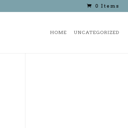
0 Items
HOME
UNCATEGORIZED