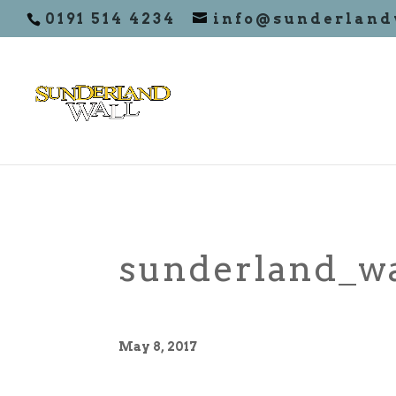
0191 514 4234
info@sunderland
sunderland_wa
May 8, 2017