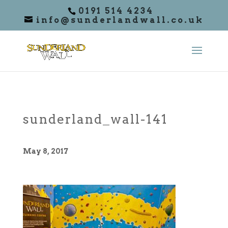
0191 514 4234
info@sunderlandwall.co.uk
sunderland_wall-141
May 8, 2017