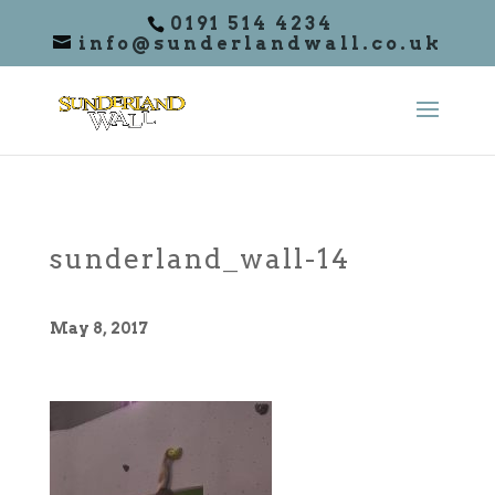
0191 514 4234
info@sunderlandwall.co.uk
sunderland_wall-14
May 8, 2017