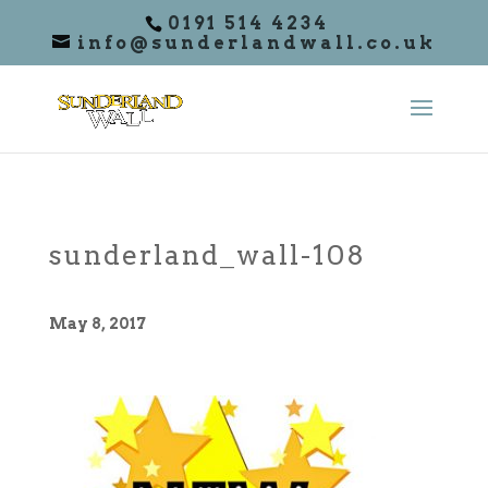
0191 514 4234
info@sunderlandwall.co.uk
sunderland_wall-108
May 8, 2017