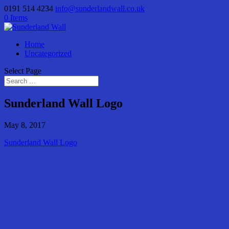
0191 514 4234
info@sunderlandwall.co.uk
0 Items
Home
Uncategorized
Select Page
Sunderland Wall Logo
May 8, 2017
Sunderland Wall Logo