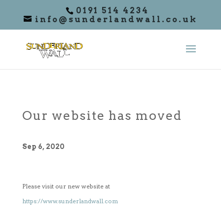
0191 514 4234
info@sunderlandwall.co.uk
Our website has moved
Sep 6, 2020
Please visit our new website at
https://www.sunderlandwall.com