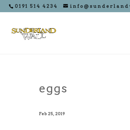
0191 514 4234
info@sunderland
eggs
Feb 25, 2019