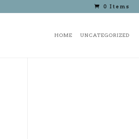
0 Items
HOME
UNCATEGORIZED