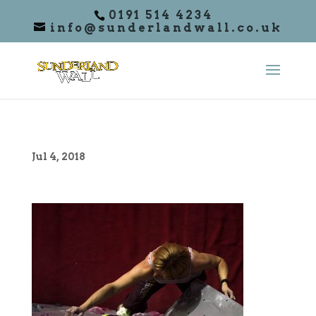
0191 514 4234
info@sunderlandwall.co.uk
Jul 4, 2018